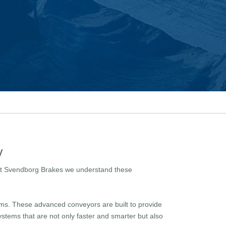
y
. At Svendborg Brakes we understand these
ems. These advanced conveyors are built to provide
stems that are not only faster and smarter but also