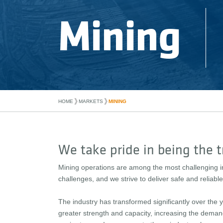
Mining
❱
❱
MARKETS
MINING
HOME
We take pride in being the t
Mining operations are among the most challenging i
challenges, and we strive to deliver safe and reliab
The industry has transformed significantly over th
greater strength and capacity, increasing the deman