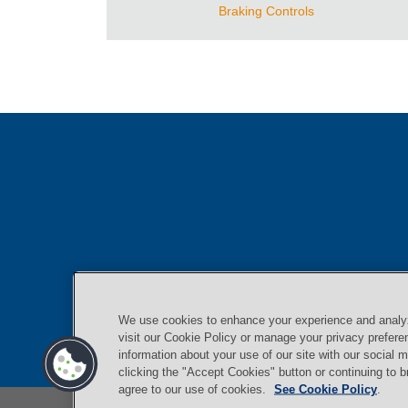
Braking Controls
We use cookies to enhance your experience and analyze
visit our Cookie Policy or manage your privacy prefer
information about your use of our site with our social 
clicking the "Accept Cookies" button or continuing to 
agree to our use of cookies.
See Cookie Policy
.