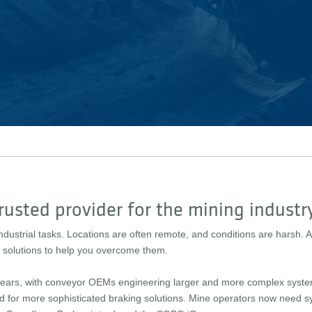
rusted provider for the mining industr
ndustrial tasks. Locations are often remote, and conditions are harsh
le solutions to help you overcome them.
e years, with conveyor OEMs engineering larger and more complex syst
d for more sophisticated braking solutions. Mine operators now need sy