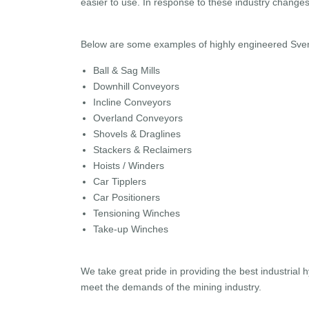
easier to use. In response to these industry chang
Below are some examples of highly engineered Svend
Ball & Sag Mills
Downhill Conveyors
Incline Conveyors
Overland Conveyors
Shovels & Draglines
Stackers & Reclaimers
Hoists / Winders
Car Tipplers
Car Positioners
Tensioning Winches
Take-up Winches
We take great pride in providing the best industrial 
meet the demands of the mining industry.