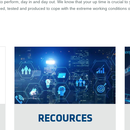
 perform, day in and day out. We know that your up time is crucial to 
ed, tested and produced to cope with the extreme working conditions of
RECOURCES