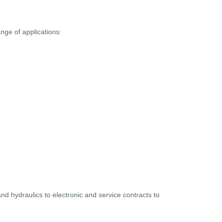
ge of applications:
and hydraulics to electronic and service contracts to