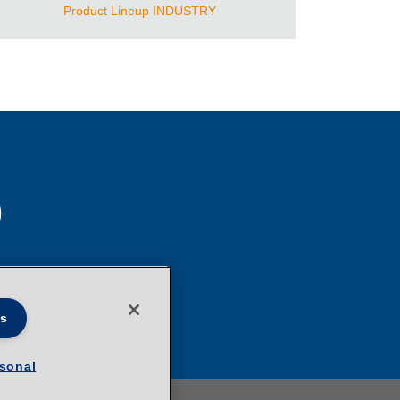
Product Lineup INDUSTRY
S
es
rsonal