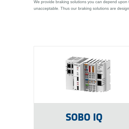
We provide braking solutions you can depend upon to
unacceptable. Thus our braking solutions are design
SOBO IQ