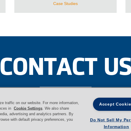
Case Studies
CONTACT U
Contact
 traffic on our website. For more information,
Accept Cooki
ences in
Cookie Settings
. We also share
media, advertising and analytics partners. By
browse with default privacy preferences, you
Do Not Sell My Pe
Information