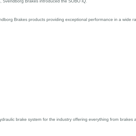
es, Svendborg Brakes introduced the SOBO iQ.
borg Brakes products providing exceptional performance in a wide ran
hydraulic brake system for the industry offering everything from brakes 