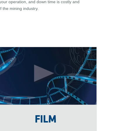
your operation, and down time is costly and
 the mining industry.
FILM