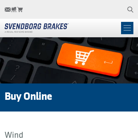
Buy Online
Wind