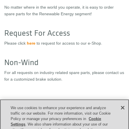
No matter where in the world you operate, it is easy to order
spare parts for the Renewable Energy segment!
Request For Access
Please click
here
to request for access to our e-Shop.
Non-Wind
For all requests on industry related spare parts, please contact us
for a customized brake solution.
We use cookies to enhance your experience and analyze
CONTACT US
traffic on our website. For more information, visit our Cookie
Policy or manage your privacy preferences in
Cookie
Settings
. We also share information about your use of our