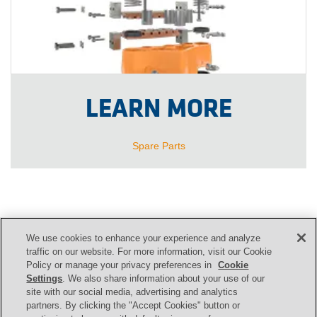
LEARN MORE
Spare Parts
We use cookies to enhance your experience and analyze
CONTACT US
traffic on our website. For more information, visit our Cookie
Policy or manage your privacy preferences in
Cookie
Settings
. We also share information about your use of our
site with our social media, advertising and analytics
Contact
partners. By clicking the "Accept Cookies" button or