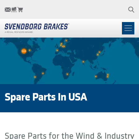
Spare Parts In USA
Spare Parts for the Wind & Industry