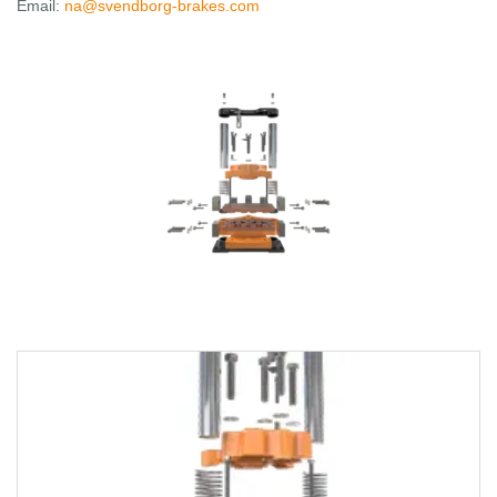
Email:
na@svendborg-brakes.com