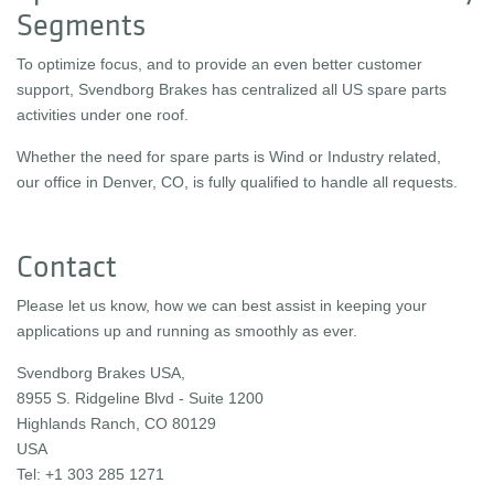
Segments
To optimize focus, and to provide an even better customer
support, Svendborg Brakes has centralized all US spare parts
activities under one roof.
Whether the need for spare parts is Wind or Industry related,
our office in Denver, CO, is fully qualified to handle all requests.
Contact
Please let us know, how we can best assist in keeping your
applications up and running as smoothly as ever.
Svendborg Brakes USA,
8955 S. Ridgeline Blvd - Suite 1200
Highlands Ranch, CO 80129
USA
Tel: +1 303 285 1271