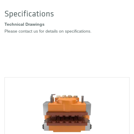
Specifications
Technical Drawings
Please contact us for details on specifications.