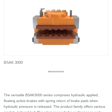
BSAK 3000
The versatile BSAK3000 series comprises hydraulic applied,
floating active brakes with spring return of brake pads when
hydraulic pressure is released. The product family offers various