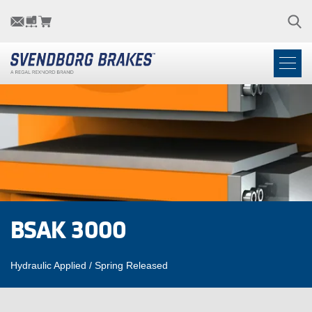
BSAK 3000
Hydraulic Applied / Spring Released