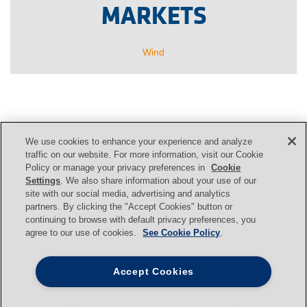
MARKETS
Wind
We use cookies to enhance your experience and analyze
CONTACT US
traffic on our website. For more information, visit our Cookie
Policy or manage your privacy preferences in
Cookie
Settings
. We also share information about your use of our
site with our social media, advertising and analytics
Contact
partners. By clicking the "Accept Cookies" button or
continuing to browse with default privacy preferences, you
agree to our use of cookies.
See Cookie Policy
.
Svendborg Brakes
|
Jernbanevej 9
|
Accept Cookies
DK-5882
Vejstrup
|
Denmark
|
+45 63 255 255
|