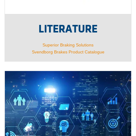
LITERATURE
Superior Braking Solutions
Svendborg Brakes Product Catalogue