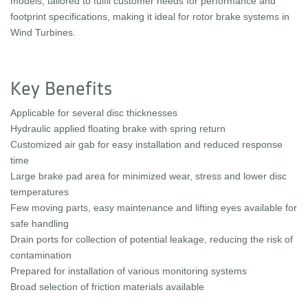
models, tailored to fulfil customer needs for performance and
footprint specifications, making it ideal for rotor brake systems in
Wind Turbines.
Key Benefits
Applicable for several disc thicknesses
Hydraulic applied floating brake with spring return
Customized air gab for easy installation and reduced response
time
Large brake pad area for minimized wear, stress and lower disc
temperatures
Few moving parts, easy maintenance and lifting eyes available for
safe handling
Drain ports for collection of potential leakage, reducing the risk of
contamination
Prepared for installation of various monitoring systems
Broad selection of friction materials available