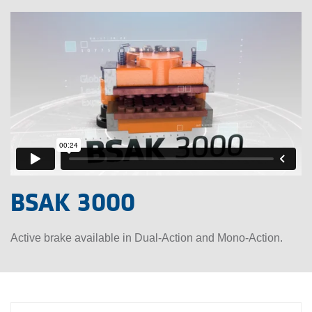
BSAK 3000
Active brake available in Dual-Action and Mono-Action.