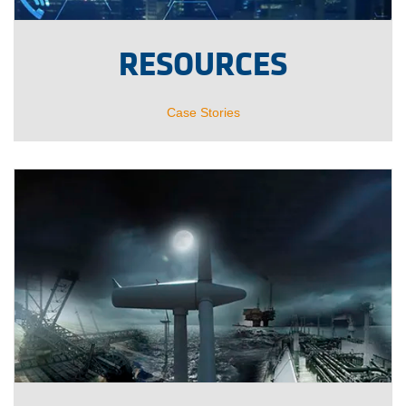
RESOURCES
Case Stories